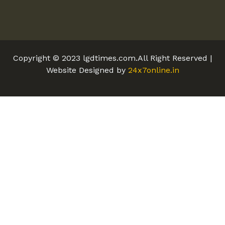
Copyright © 2023 lgdtimes.com.All Right Reserved |
Website Designed by
24x7online.in