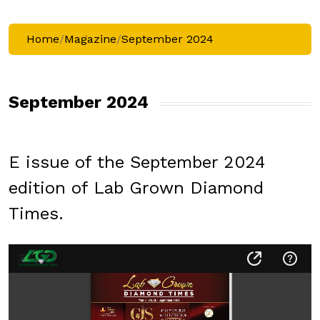
Home
/
Magazine
/
September 2024
September 2024
E issue of the September 2024
edition of Lab Grown Diamond
Times.