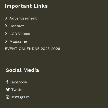
Important Links
Advertisement
Contact
LGD Videos
Magazine
EVENT CALENDAR 2025-2026
Social Media
Facebook
Twitter
Instagram