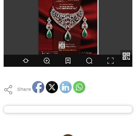
Share