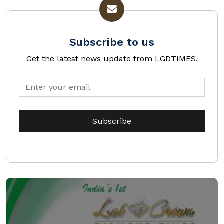
Subscribe to us
Get the latest news update from LGDTIMES.