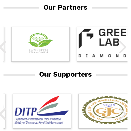
Our Partners
Our Supporters