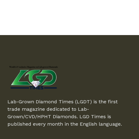
Lab-Grown Diamond Times (LGDT) is the first
trade magazine dedicated to Lab-
Grown/CVD/HPHT Diamonds. LGD Times is
published every month in the English language.