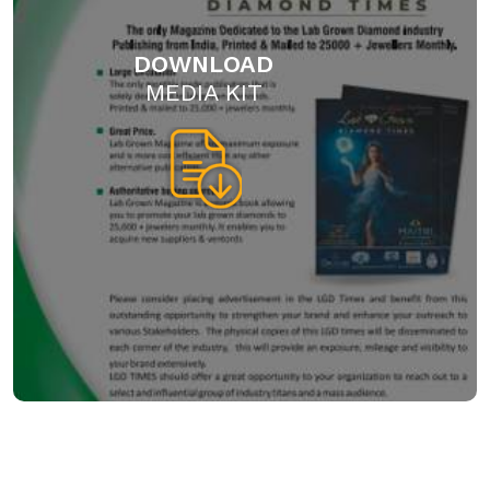
DOWNLOAD
MEDIA KIT