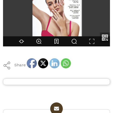
Share