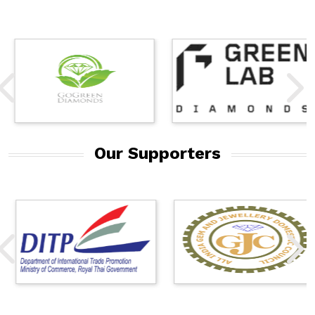
Our Supporters