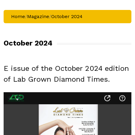
Home
/
Magazine
/
October 2024
October 2024
E issue of the October 2024 edition
of Lab Grown Diamond Times.