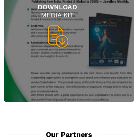
DOWNLOAD
MEDIA KIT
Our Partners