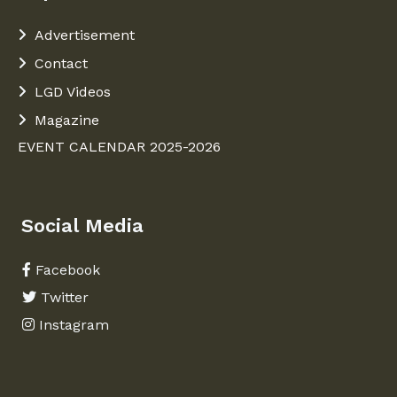
Advertisement
Contact
LGD Videos
Magazine
EVENT CALENDAR 2025-2026
Social Media
Facebook
Twitter
Instagram