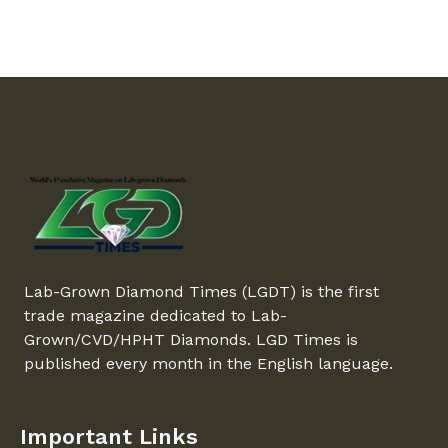
Lab-Grown Diamond Times (LGDT) is the first
trade magazine dedicated to Lab-
Grown/CVD/HPHT Diamonds. LGD Times is
published every month in the English language.
Important Links