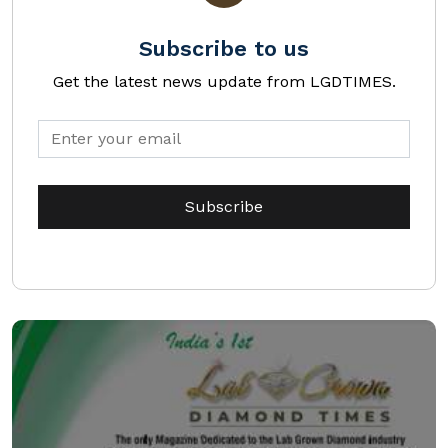
Subscribe to us
Get the latest news update from LGDTIMES.