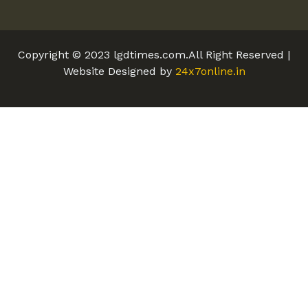
Copyright © 2023 lgdtimes.com.All Right Reserved |
Website Designed by
24x7online.in