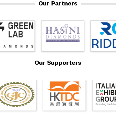
Our Partners
Our Supporters