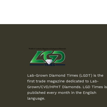
Lab-Grown Diamond Times (LGDT) is the
first trade magazine dedicated to Lab-
Grown/CVD/HPHT Diamonds. LGD Times is
published every month in the English
language.