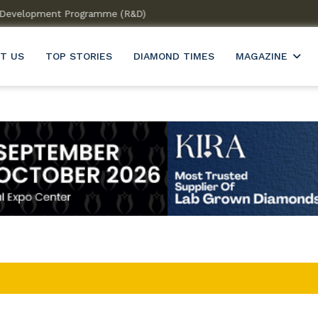
 & Development Programme (R&D)
Welcome to India’s firs
T US
TOP STORIES
DIAMOND TIMES
MAGAZINE