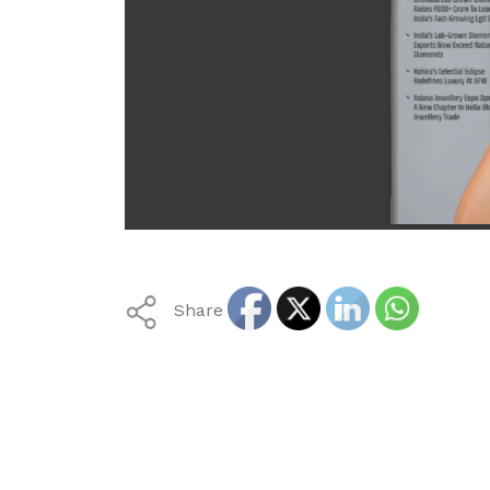
Share