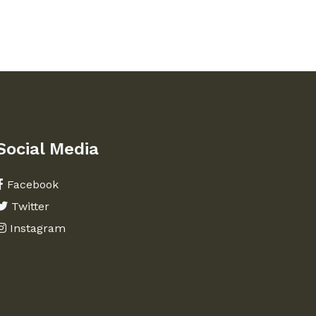
Social Media
Facebook
Twitter
Instagram