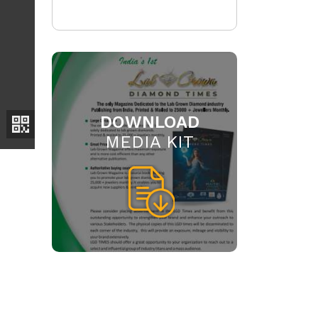
DOWNLOAD
MEDIA KIT