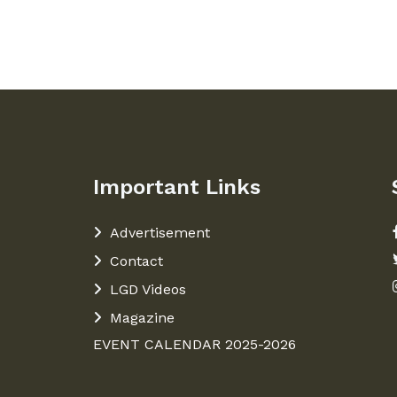
Important Links
Advertisement
Contact
LGD Videos
Magazine
EVENT CALENDAR 2025-2026