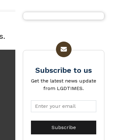
s.
Subscribe to us
Get the latest news update
from LGDTIMES.