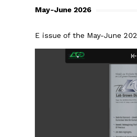
May-June 2026
E issue of the May-June 20