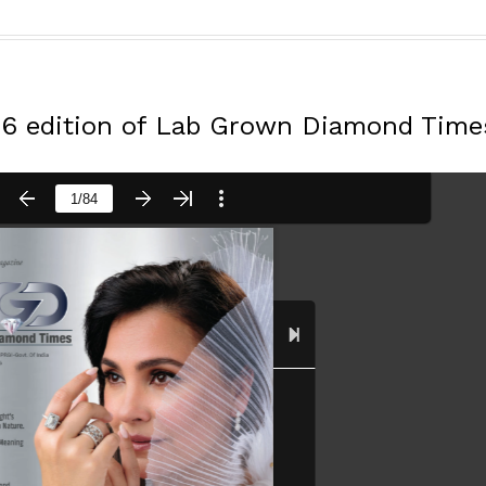
26 edition of Lab Grown Diamond Time