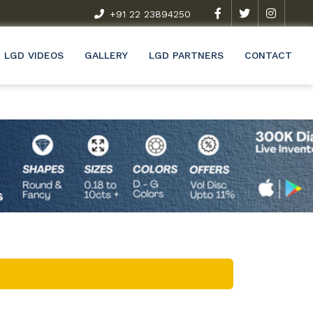
t Exclusive Research & Development Programme (R&D)
+91 22 23894250
Wel
LGD VIDEOS
GALLERY
LGD PARTNERS
CONTACT