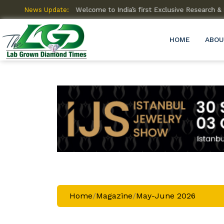
News Update:
Welcome to India’s first Exclusive Research
HOME
ABOU
Home
/
Magazine
/
May-June 2026