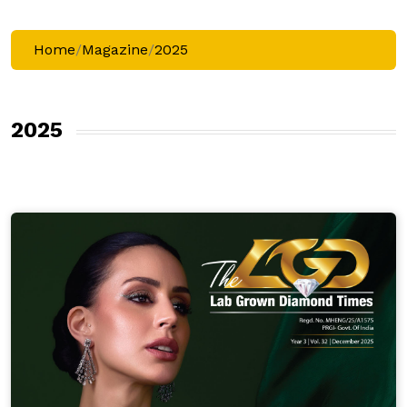
Home
/
Magazine
/
2025
2025