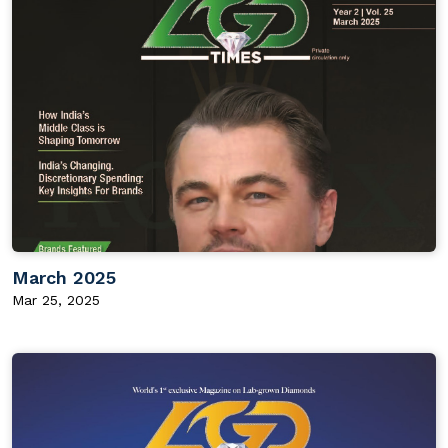
March 2025
Mar 25, 2025