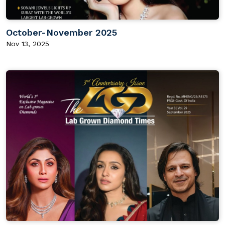
October-November 2025
Nov 13, 2025