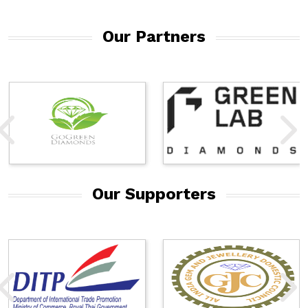
Our Partners
Our Supporters