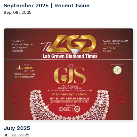
September 2025 | Recent Issue
Sep 08, 2025
July 2025
Jul 29, 2025