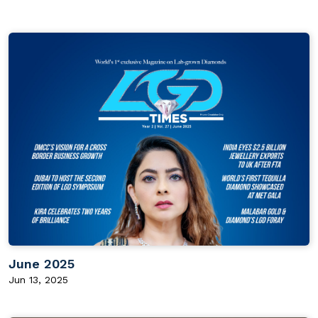
June 2025
Jun 13, 2025