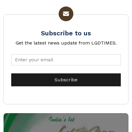
Subscribe to us
Get the latest news update from LGDTIMES.