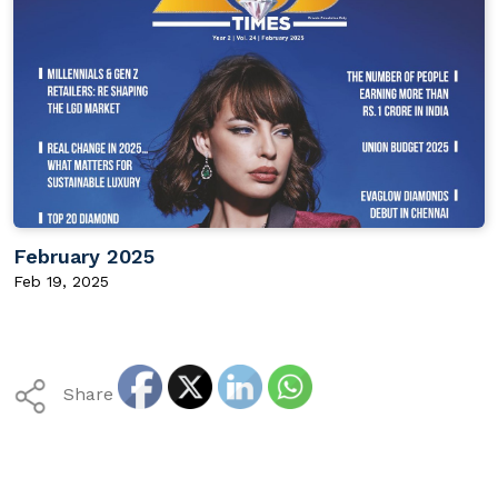
February 2025
Feb 19, 2025
Share