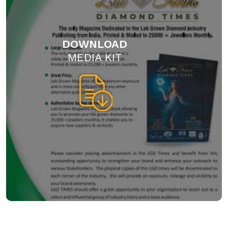
DOWNLOAD
MEDIA KIT