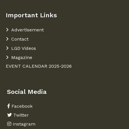
Important Links
Advertisement
Contact
LGD Videos
Magazine
EVENT CALENDAR 2025-2026
Social Media
Facebook
Twitter
Instagram