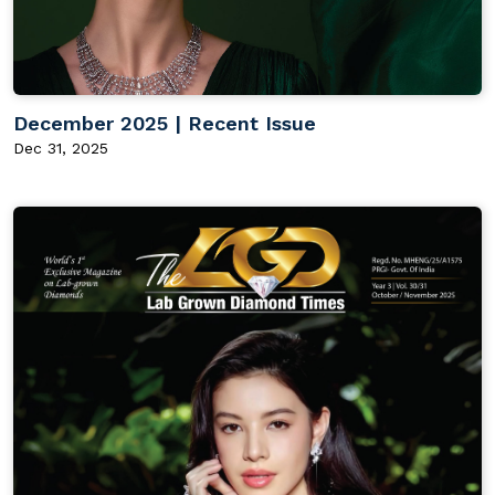
December 2025 | Recent Issue
Dec 31, 2025