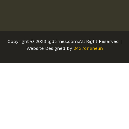
Copyright © 2023 lgdtimes.com.All Right Reserved |
Website Designed by
24x7online.in