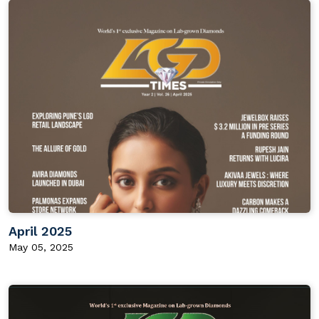
April 2025
May 05, 2025