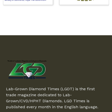
Lab-Grown Diamond Times (LGDT) is the first
trade magazine dedicated to Lab-
Grown/CVD/HPHT Diamonds. LGD Times is
published every month in the English language.