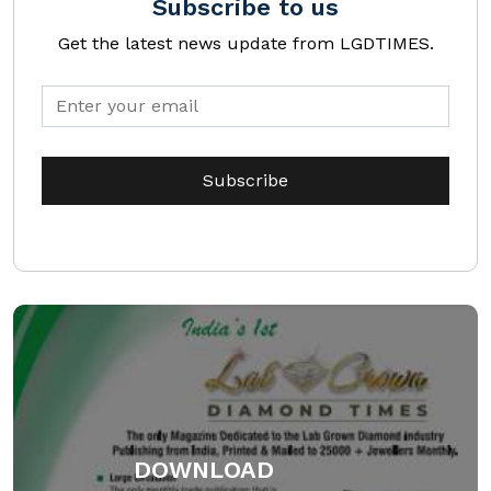
Subscribe to us
Get the latest news update from LGDTIMES.
DOWNLOAD