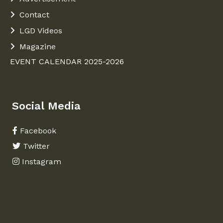
Contact
LGD Videos
Magazine
EVENT CALENDAR 2025-2026
Social Media
Facebook
Twitter
Instagram