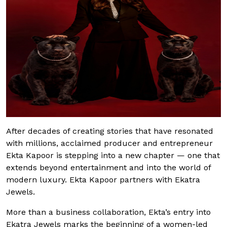
After decades of creating stories that have resonated
with millions, acclaimed producer and entrepreneur
Ekta Kapoor is stepping into a new chapter — one that
extends beyond entertainment and into the world of
modern luxury. Ekta Kapoor partners with Ekatra
Jewels.
More than a business collaboration, Ekta’s entry into
Ekatra Jewels marks the beginning of a women-led