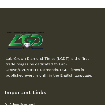
Lab-Grown Diamond Times (LGDT) is the first
trade magazine dedicated to Lab-
Grown/CVD/HPHT Diamonds. LGD Times is
published every month in the English language.
Important Links
Advertisement