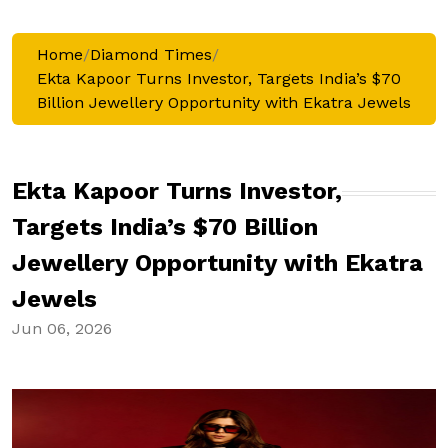
Home
/
Diamond Times
/
Ekta Kapoor Turns Investor, Targets India’s $70
Billion Jewellery Opportunity with Ekatra Jewels
Ekta Kapoor Turns Investor,
Targets India’s $70 Billion
Jewellery Opportunity with Ekatra
Jewels
Jun 06, 2026