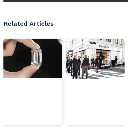
Related Articles