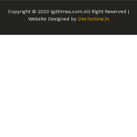
Copyright © 2023 lgdtimes.com.All Right Reserved |
Website Designed by
24x7online.in