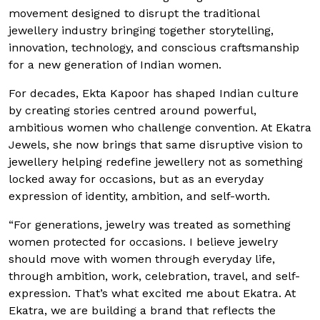
movement designed to disrupt the traditional
jewellery industry bringing together storytelling,
innovation, technology, and conscious craftsmanship
for a new generation of Indian women.
For decades, Ekta Kapoor has shaped Indian culture
by creating stories centred around powerful,
ambitious women who challenge convention. At Ekatra
Jewels, she now brings that same disruptive vision to
jewellery helping redefine jewellery not as something
locked away for occasions, but as an everyday
expression of identity, ambition, and self-worth.
“For generations, jewelry was treated as something
women protected for occasions. I believe jewelry
should move with women through everyday life,
through ambition, work, celebration, travel, and self-
expression. That’s what excited me about Ekatra. At
Ekatra, we are building a brand that reflects the