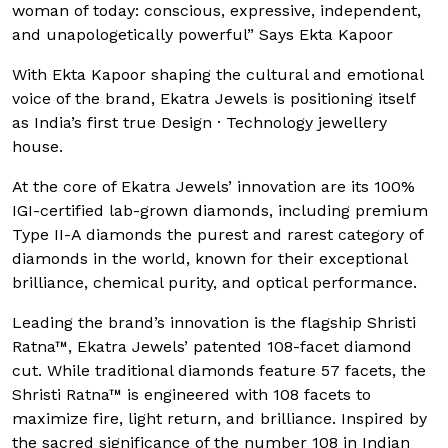
woman of today: conscious, expressive, independent,
and unapologetically powerful” Says Ekta Kapoor
With Ekta Kapoor shaping the cultural and emotional
voice of the brand, Ekatra Jewels is positioning itself
as India’s first true Design · Technology jewellery
house.
At the core of Ekatra Jewels’ innovation are its 100%
IGI-certified lab-grown diamonds, including premium
Type II-A diamonds the purest and rarest category of
diamonds in the world, known for their exceptional
brilliance, chemical purity, and optical performance.
Leading the brand’s innovation is the flagship Shristi
Ratna™, Ekatra Jewels’ patented 108-facet diamond
cut. While traditional diamonds feature 57 facets, the
Shristi Ratna™ is engineered with 108 facets to
maximize fire, light return, and brilliance. Inspired by
the sacred significance of the number 108 in Indian