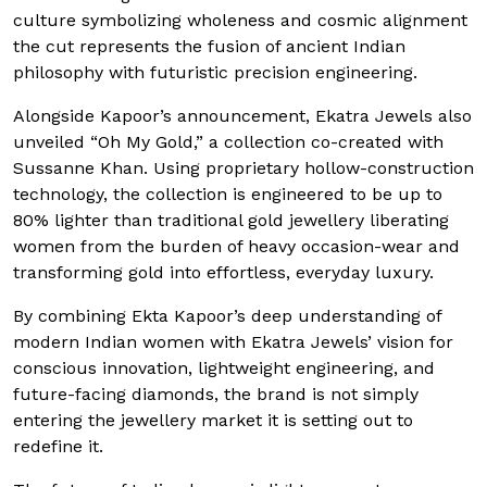
culture symbolizing wholeness and cosmic alignment
the cut represents the fusion of ancient Indian
philosophy with futuristic precision engineering.
Alongside Kapoor’s announcement, Ekatra Jewels also
unveiled “Oh My Gold,” a collection co-created with
Sussanne Khan. Using proprietary hollow-construction
technology, the collection is engineered to be up to
80% lighter than traditional gold jewellery liberating
women from the burden of heavy occasion-wear and
transforming gold into effortless, everyday luxury.
By combining Ekta Kapoor’s deep understanding of
modern Indian women with Ekatra Jewels’ vision for
conscious innovation, lightweight engineering, and
future-facing diamonds, the brand is not simply
entering the jewellery market it is setting out to
redefine it.