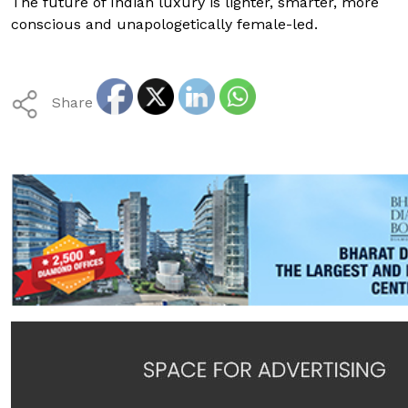
The future of Indian luxury is lighter, smarter, more
conscious and unapologetically female-led.
Share