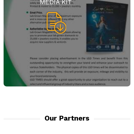
MEDIA KIT
Our Partners