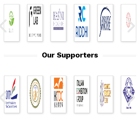
Our Supporters