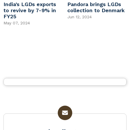
India’s LGDs exports
Pandora brings LGDs
to revive by 7-9% in
collection to Denmark
FY25
Jun 12, 2024
May 07, 2024