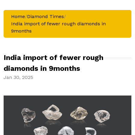
Home
/
Diamond Times
/
India import of fewer rough diamonds in
9months
India import of fewer rough
diamonds in 9months
Jan 30, 2025