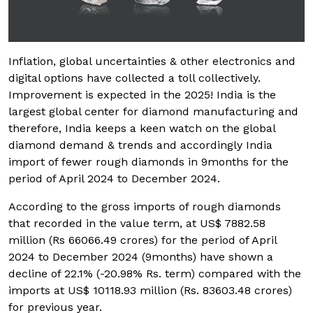
Inflation, global uncertainties & other electronics and
digital options have collected a toll collectively.
Improvement is expected in the 2025! India is the
largest global center for diamond manufacturing and
therefore, India keeps a keen watch on the global
diamond demand & trends and accordingly India
import of fewer rough diamonds in 9months for the
period of April 2024 to December 2024.
According to the gross imports of rough diamonds
that recorded in the value term, at US$ 7882.58
million (Rs 66066.49 crores) for the period of April
2024 to December 2024 (9months) have shown a
decline of 22.1% (-20.98% Rs. term) compared with the
imports at US$ 10118.93 million (Rs. 83603.48 crores)
for previous year.