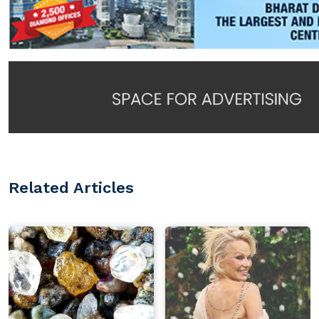
Related Articles