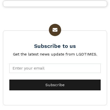
Subscribe to us
Get the latest news update from LGDTIMES.