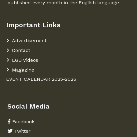
published every month in the English language.
Important Links
Advertisement
Contact
LGD Videos
Magazine
EVENT CALENDAR 2025-2026
Social Media
Facebook
Twitter