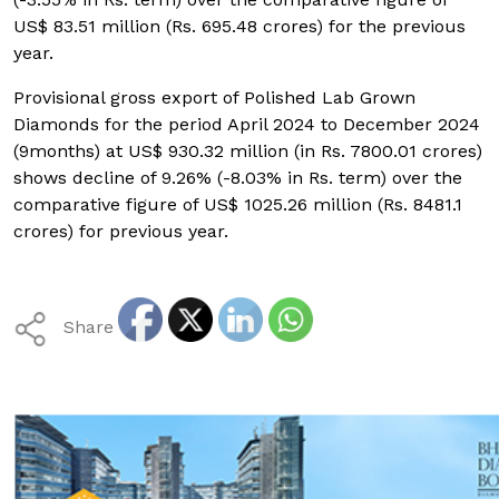
US$ 83.51 million (Rs. 695.48 crores) for the previous
year.
Provisional gross export of Polished Lab Grown
Diamonds for the period April 2024 to December 2024
(9months) at US$ 930.32 million (in Rs. 7800.01 crores)
shows decline of 9.26% (-8.03% in Rs. term) over the
comparative figure of US$ 1025.26 million (Rs. 8481.1
crores) for previous year.
Share