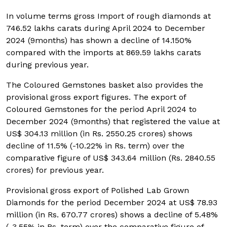
In volume terms gross Import of rough diamonds at
746.52 lakhs carats during April 2024 to December
2024 (9months) has shown a decline of 14.150%
compared with the imports at 869.59 lakhs carats
during previous year.
The Coloured Gemstones basket also provides the
provisional gross export figures. The export of
Coloured Gemstones for the period April 2024 to
December 2024 (9months) that registered the value at
US$ 304.13 million (in Rs. 2550.25 crores) shows
decline of 11.5% (-10.22% in Rs. term) over the
comparative figure of US$ 343.64 million (Rs. 2840.55
crores) for previous year.
Provisional gross export of Polished Lab Grown
Diamonds for the period December 2024 at US$ 78.93
million (in Rs. 670.77 crores) shows a decline of 5.48%
(-3.55% in Rs. term) over the comparative figure of