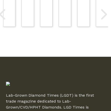
Lab-Grown Diamond Times (LGDT) is the first
trade magazine dedicated to Lab-
Grown/CVD/HPHT Diamonds. LGD Times is