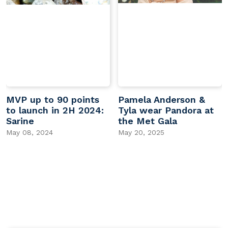
MVP up to 90 points
Pamela Anderson &
to launch in 2H 2024:
Tyla wear Pandora at
Sarine
the Met Gala
May 08, 2024
May 20, 2025