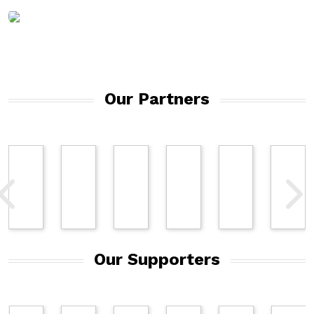
DOWNLOAD
MEDIA KIT
Our Partners
Our Supporters