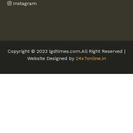
Instagram
Copyright © 2023 lgdtimes.com.All Right Reserved |
Website Designed by
24x7online.in