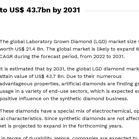
to US$ 43.7bn by 2031
The global Laboratory Grown Diamond (LGD) market size
worth US$ 21.4 Bn. The global market is likely to expand 
CAGR during the forecast period, from 2022 to 2031.
It is estimated that by 2031, the global LGD diamond marke
attain value of US$ 43.7 Bn. Due to their numerous
advantageous properties, artificial diamonds are finding 
usage in a variety of end-use sectors, which is expected e
positive influence on the synthetic diamond business.
These diamonds have a special mix of electrochemical, opt
al characteristics. Since synthetic diamonds are not affec
et is projected to expand in the forthcoming years.
 in terms of durability. Hence, companies are expected to 