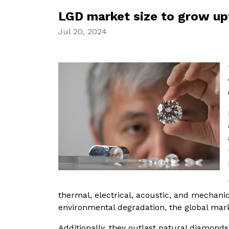
LGD market size to grow up
Jul 20, 2024
thermal, electrical, acoustic, and mechanic
environmental degradation, the global mark
Additionally, they outlast natural diamonds