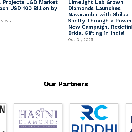
 Projects LGD Market
Limelight Lab Grown
ach USD 100 Billion by
Diamonds Launches
Navarambh with Shilpa
Shetty Through a Power
 2025
New Campaign, Redefin
Bridal Gifting in India!
Oct 01, 2025
Our Partners