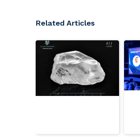
Related Articles