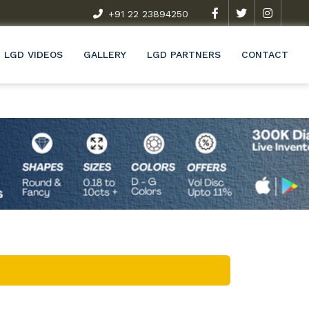
t Exclusive Research & Development Programme (R&D)
+91 22 23894250
Wel
LGD VIDEOS
GALLERY
LGD PARTNERS
CONTACT