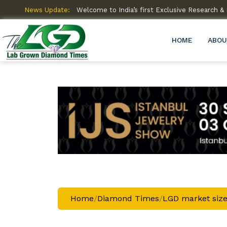
amme (R&D)
News Update:
Welcome to India’s first Exclusive Research
HOME
ABOU
Home
/
Diamond Times
/
LGD market size