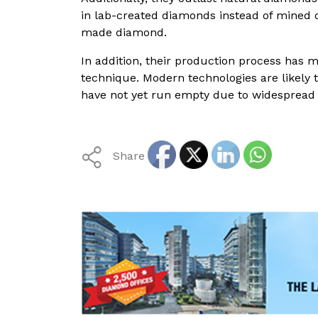
in lab-created diamonds instead of mined
made diamond.
In addition, their production process has
technique. Modern technologies are likely 
have not yet run empty due to widespread
Share