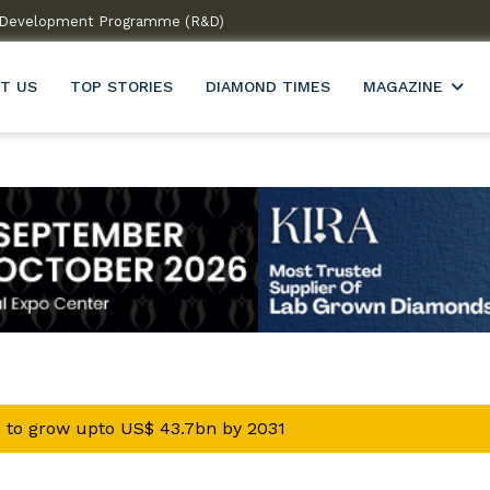
 & Development Programme (R&D)
Welcome to India’s firs
T US
TOP STORIES
DIAMOND TIMES
MAGAZINE
 to grow upto US$ 43.7bn by 2031