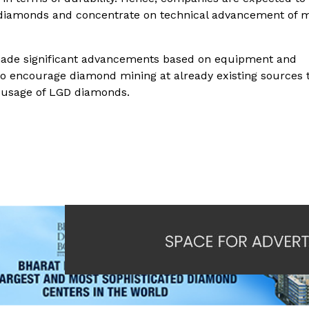
 diamonds and concentrate on technical advancement of 
 made significant advancements based on equipment and
to encourage diamond mining at already existing sources 
 usage of LGD diamonds.