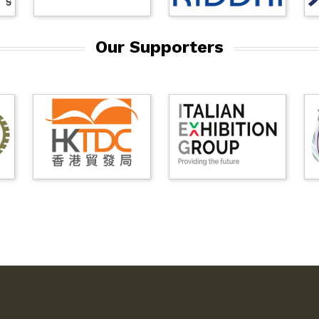
Our Supporters