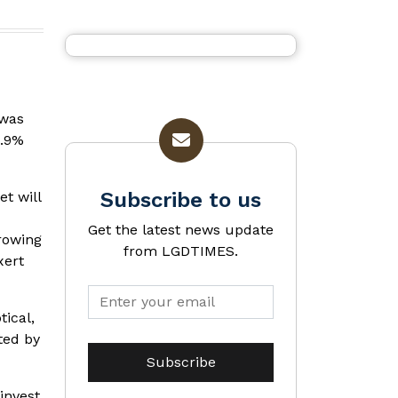
 was
6.9%
Subscribe to us
t will
Get the latest news update
growing
from LGDTIMES.
xert
ical,
ted by
invest