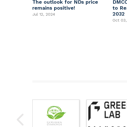
Grown
The outlook for NDs price
DMCC
t With
remains positive!
to Re
2032
Jul 12, 2024
Oct 03,