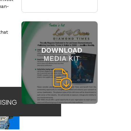
man-
that
DOWNLOAD
MEDIA KIT