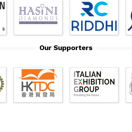
Our Supporters