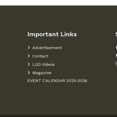
Important Links
Advertisement
Contact
LGD Videos
Magazine
EVENT CALENDAR 2025-2026