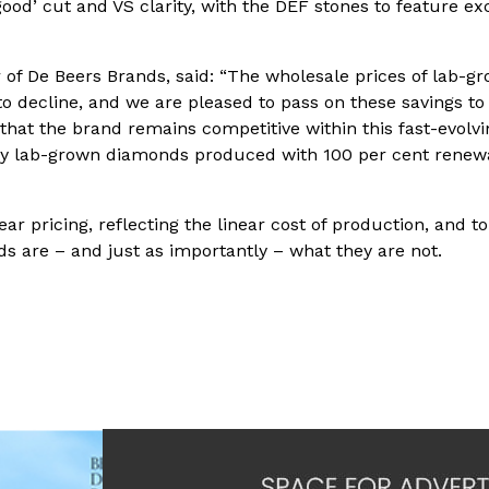
d’ cut and VS clarity, with the DEF stones to feature ex
r of De Beers Brands, said: “The wholesale prices of lab-g
to decline, and we are pleased to pass on these savings to
that the brand remains competitive within this fast-evolvi
ality lab-grown diamonds produced with 100 per cent renew
r pricing, reflecting the linear cost of production, and to
 are – and just as importantly – what they are not.