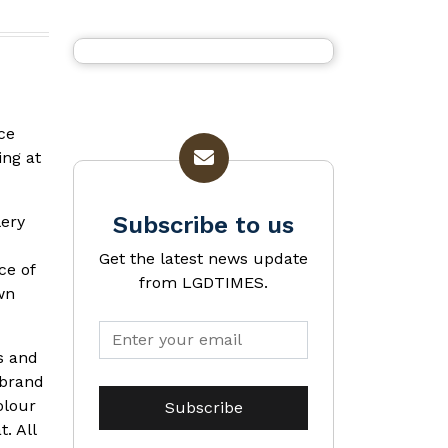
ce
ing at
Subscribe to us
lery
Get the latest news update
ce of
from LGDTIMES.
wn
s and
 brand
olour
. All