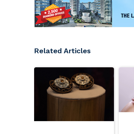
Related Articles