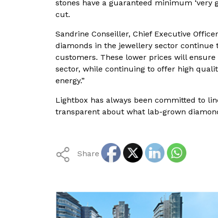
stones have a guaranteed minimum ‘very goo
cut.
Sandrine Conseiller, Chief Executive Office
diamonds in the jewellery sector continue 
customers. These lower prices will ensure 
sector, while continuing to offer high qu
energy.”
Lightbox has always been committed to linea
transparent about what lab-grown diamonds
Share