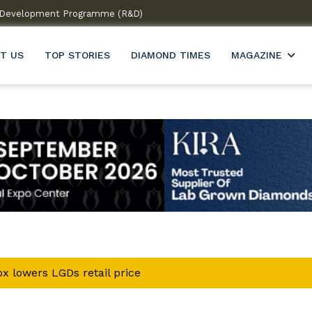
 & Development Programme (R&D)
Welcome to India’s firs
T US
TOP STORIES
DIAMOND TIMES
MAGAZINE
x lowers LGDs retail price