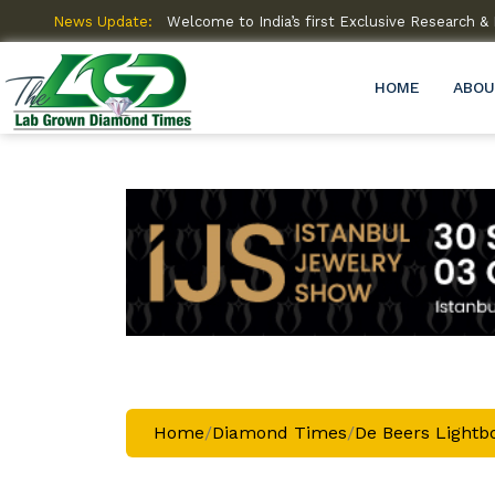
amme (R&D)
News Update:
Welcome to India’s first Exclusive Research
HOME
ABOU
Home
/
Diamond Times
/
De Beers Lightbo