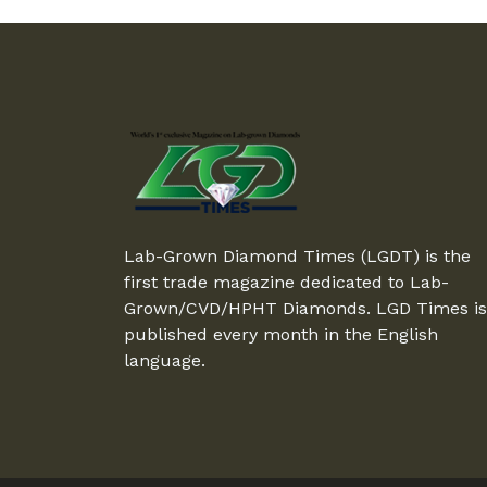
Lab-Grown Diamond Times (LGDT) is the
first trade magazine dedicated to Lab-
Grown/CVD/HPHT Diamonds. LGD Times is
published every month in the English
language.