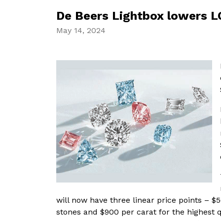
De Beers Lightbox lowers LG
May 14, 2024
will now have three linear price points – $
stones and $900 per carat for the highest q