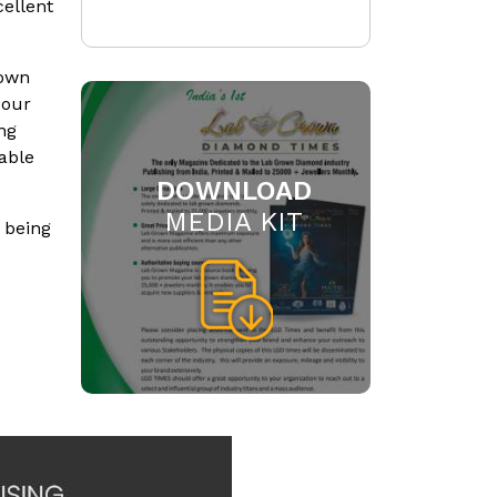
cellent
rown
 our
ng
able
DOWNLOAD
MEDIA KIT
 being