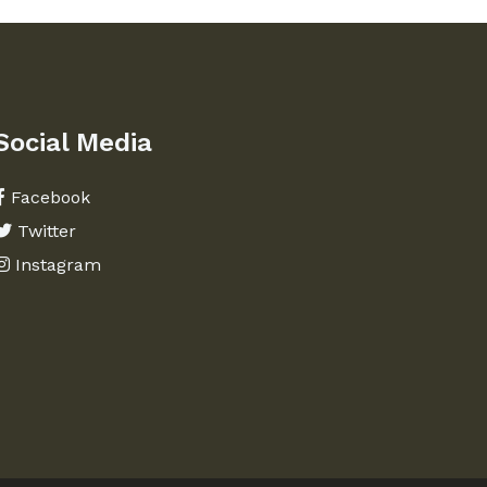
Social Media
Facebook
Twitter
Instagram