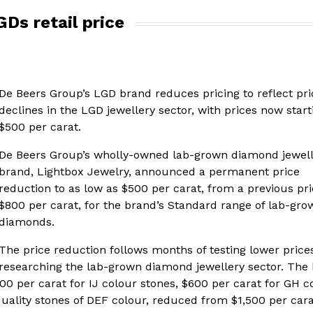
Ds retail price
De Beers Group’s LGD brand reduces pricing to reflect pri
declines in the LGD jewellery sector, with prices now start
$500 per carat.
De Beers Group’s wholly-owned lab-grown diamond jewel
brand, Lightbox Jewelry, announced a permanent price
reduction to as low as $500 per carat, from a previous pri
$800 per carat, for the brand’s Standard range of lab-gro
diamonds.
The price reduction follows months of testing lower price
researching the lab-grown diamond jewellery sector. The
500 per carat for IJ colour stones, $600 per carat for GH c
uality stones of DEF colour, reduced from $1,500 per carat