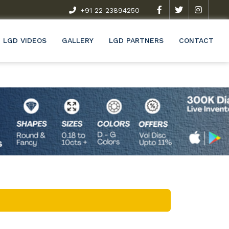
t Exclusive Research & Development Programme (R&D)
+91 22 23894250
Wel
LGD VIDEOS
GALLERY
LGD PARTNERS
CONTACT