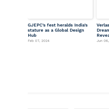
,000 CVD
GJEPC’s fest heralds India’s
Verla
g India’s
stature as a Global Design
Dream
in Lab-
Hub
Revea
Feb 07, 2024
Jun 06