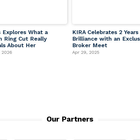
s Explores What a
KIRA Celebrates 2 Years
 Ring Cut Really
Brilliance with an Exclus
ls About Her
Broker Meet
, 2026
Apr 29, 2025
Our Partners