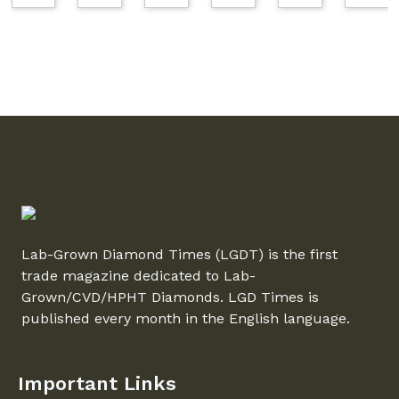
Lab-Grown Diamond Times (LGDT) is the first
trade magazine dedicated to Lab-
Grown/CVD/HPHT Diamonds. LGD Times is
published every month in the English language.
Important Links