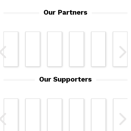
Our Partners
Our Supporters