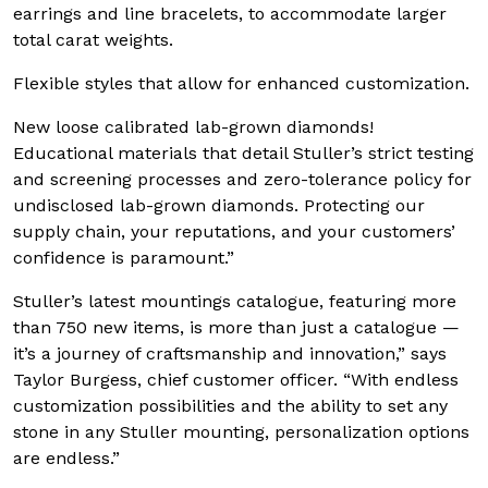
earrings and line bracelets, to accommodate larger
total carat weights.
Flexible styles that allow for enhanced customization.
New loose calibrated lab-grown diamonds!
Educational materials that detail Stuller’s strict testing
and screening processes and zero-tolerance policy for
undisclosed lab-grown diamonds. Protecting our
supply chain, your reputations, and your customers’
confidence is paramount.”
Stuller’s latest mountings catalogue, featuring more
than 750 new items, is more than just a catalogue —
it’s a journey of craftsmanship and innovation,” says
Taylor Burgess, chief customer officer. “With endless
customization possibilities and the ability to set any
stone in any Stuller mounting, personalization options
are endless.”