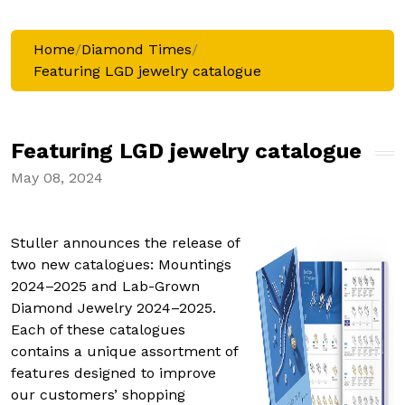
Home
/
Diamond Times
/
Featuring LGD jewelry catalogue
Featuring LGD jewelry catalogue
May 08, 2024
Stuller announces the release of
two new catalogues: Mountings
2024–2025 and Lab-Grown
Diamond Jewelry 2024–2025.
Each of these catalogues
contains a unique assortment of
features designed to improve
our customers’ shopping