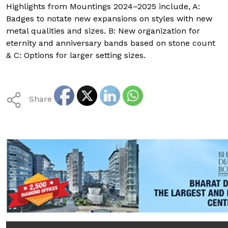
Highlights from Mountings 2024–2025 include, A:
Badges to notate new expansions on styles with new
metal qualities and sizes. B: New organization for
eternity and anniversary bands based on stone count
& C: Options for larger setting sizes.
Share