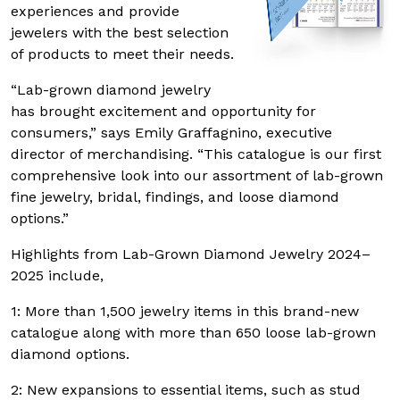
experiences and provide
jewelers with the best selection
of products to meet their needs.
“Lab-grown diamond jewelry
has brought excitement and opportunity for
consumers,” says Emily Graffagnino, executive
director of merchandising. “This catalogue is our first
comprehensive look into our assortment of lab-grown
fine jewelry, bridal, findings, and loose diamond
options.”
Highlights from Lab-Grown Diamond Jewelry 2024–
2025 include,
1: More than 1,500 jewelry items in this brand-new
catalogue along with more than 650 loose lab-grown
diamond options.
2: New expansions to essential items, such as stud