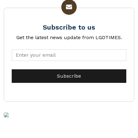
Subscribe to us
Get the latest news update from LGDTIMES.
DOWNLOAD
MEDIA KIT