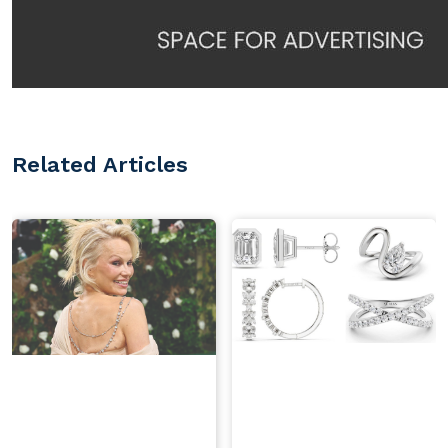
Related Articles