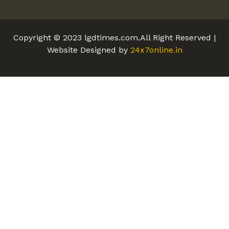
Copyright © 2023 lgdtimes.com.All Right Reserved |
Website Designed by
24x7online.in