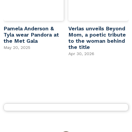
Pamela Anderson &
Verlas unveils Beyond
Tyla wear Pandora at
Mom, a poetic tribute
the Met Gala
to the woman behind
the title
May 20, 2025
Apr 30, 2026