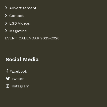
Advertisement
Contact
LGD Videos
Magazine
EVENT CALENDAR 2025-2026
Social Media
Facebook
Twitter
Instagram