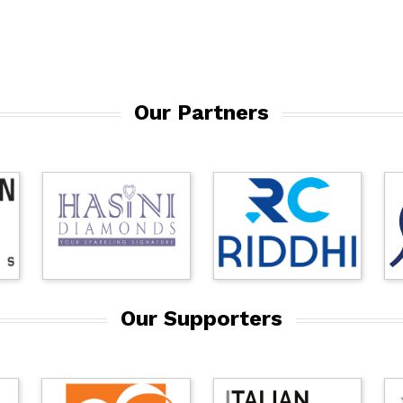
Our Partners
Our Supporters