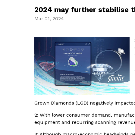
2024 may further stabilise 
Mar 21, 2024
Grown Diamonds (LGD) negatively impacte
2: With lower consumer demand, manufacture
equipment and recurring scanning revenu
3: Although macro-economic headwinds pers