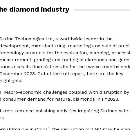
the diamond industry
Sarine Technologies Ltd, a worldwide leader in the
development, manufacturing, marketing and sale of preci
technology products for the evaluation, planning, process
measurement, grading and trading of diamonds and gems
announces its financial results for the twelve months end
December 2023. Out of the full report, here are the key
highlights!
1: Macro-economic challenges coupled with disruption by
d consumer demand for natural diamonds in FY2023.
rs reduced polishing activities impairing Sarine’s sale 
es.
ist (mainly in China), the disruption by LGD may be wan