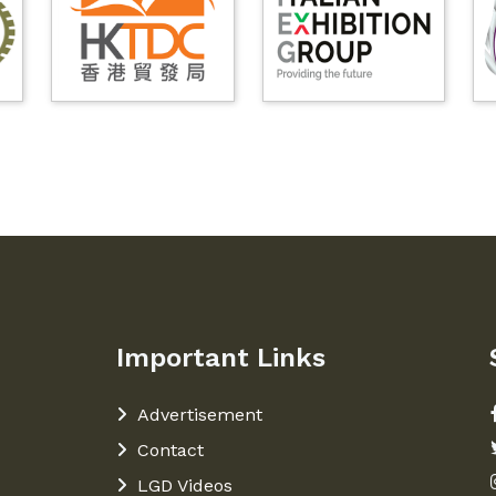
Important Links
Advertisement
Contact
LGD Videos