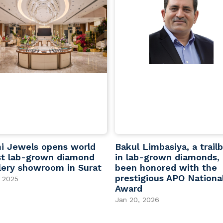
i Jewels opens world
Bakul Limbasiya, a trailb
st lab-grown diamond
in lab-grown diamonds,
lery showroom in Surat
been honored with the
prestigious APO Nationa
 2025
Award
Jan 20, 2026