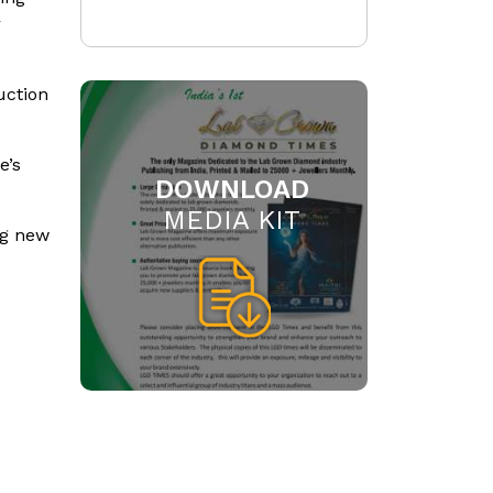
r
uction
e’s
DOWNLOAD
MEDIA KIT
ng new