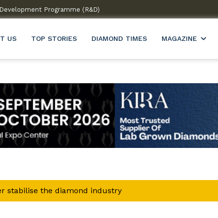
 & Development Programme (R&D)
Welcome to India’s firs
T US
TOP STORIES
DIAMOND TIMES
MAGAZINE
r stabilise the diamond industry