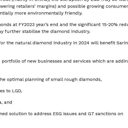
(lowering retailers’ margins) and possible growing consume
ntially more environmentally friendly.
monds at FY2023 year’s end and the significant 15-20% red
y further stabilise the diamond industry.
or the natural diamond industry in 2024 will benefit Sarin
 portfolio of new businesses and services which are addi
the optimal planning of small rough diamonds,
ies to LGD,
a, and
ed solution to address ESG issues and G7 sanctions on