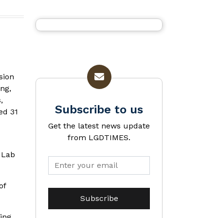
sion
ing,
,
Subscribe to us
ed 31
Get the latest news update
from LGDTIMES.
 Lab
of
ing