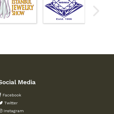
Social Media
Facebook
Twitter
Instagram