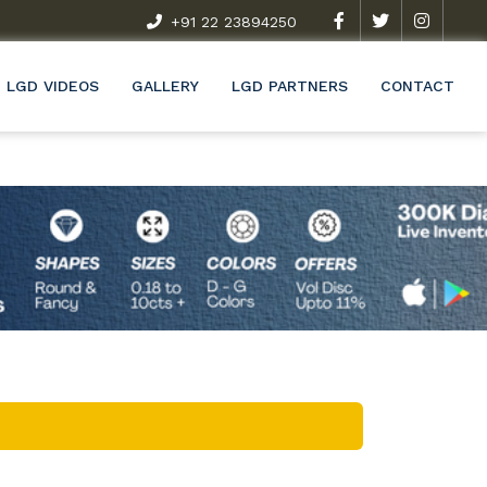
t Exclusive Research & Development Programme (R&D)
+91 22 23894250
Wel
LGD VIDEOS
GALLERY
LGD PARTNERS
CONTACT