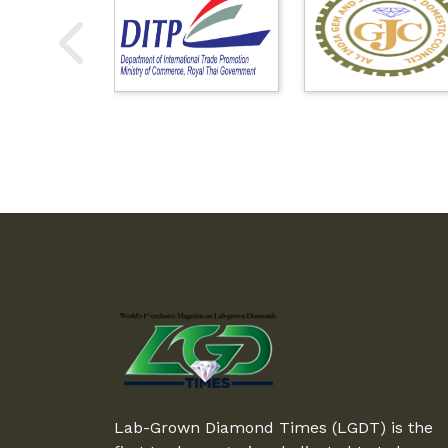
Lab-Grown Diamond Times (LGDT) is the