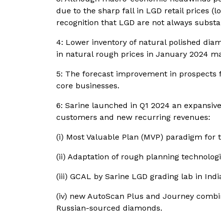
due to the sharp fall in LGD retail prices 
recognition that LGD are not always substa
4: Lower inventory of natural polished dia
in natural rough prices in January 2024 ma
5: The forecast improvement in prospects f
core businesses.
6: Sarine launched in Q1 2024 an expansive
customers and new recurring revenues:
(i) Most Valuable Plan (MVP) paradigm for 
(ii) Adaptation of rough planning technolog
(iii) GCAL by Sarine LGD grading lab in Indi
(iv) new AutoScan Plus and Journey combin
Russian-sourced diamonds.