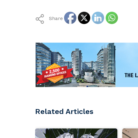
Share
Related Articles