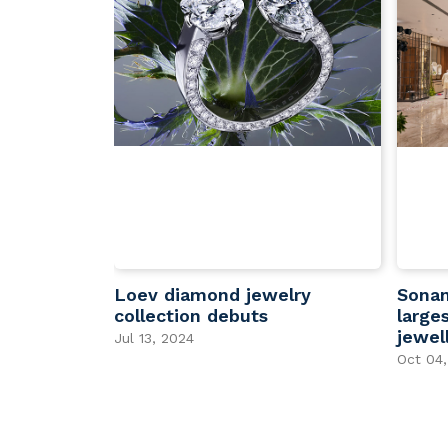
rench
Loev diamond jewelry
Sonan
b-Grown’
collection debuts
large
jewel
Jul 13, 2024
Oct 04,