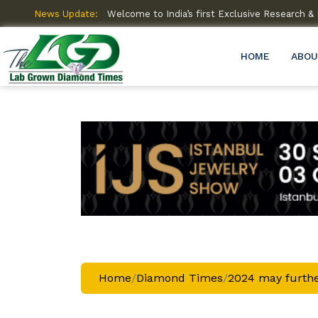
amme (R&D)
News Update:
Welcome to India’s first Exclusive Research
HOME
ABOU
Home
/
Diamond Times
/
2024 may furthe