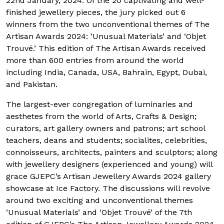
22nd January, 2024. Of the 20 captivating and well-
finished jewellery pieces, the jury picked out 6
winners from the two unconventional themes of The
Artisan Awards 2024: ‘Unusual Materials’ and ‘Objet
Trouvé.’ This edition of The Artisan Awards received
more than 600 entries from around the world
including India, Canada, USA, Bahrain, Egypt, Dubai,
and Pakistan.
The largest-ever congregation of luminaries and
aesthetes from the world of Arts, Crafts & Design;
curators, art gallery owners and patrons; art school
teachers, deans and students; socialites, celebrities,
connoisseurs, architects, painters and sculptors; along
with jewellery designers (experienced and young) will
grace GJEPC’s Artisan Jewellery Awards 2024 gallery
showcase at Ice Factory. The discussions will revolve
around two exciting and unconventional themes
‘Unusual Materials’ and ‘Objet Trouvé’ of the 7th