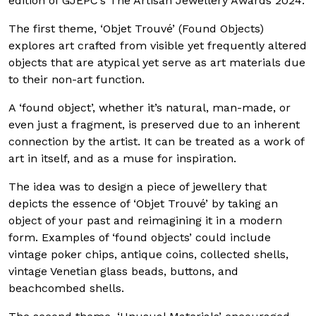
edition of GJEPC’s The Artisan Jewellery Awards 2024.
The first theme, ‘Objet Trouvé’ (Found Objects)
explores art crafted from visible yet frequently altered
objects that are atypical yet serve as art materials due
to their non-art function.
A ‘found object’, whether it’s natural, man-made, or
even just a fragment, is preserved due to an inherent
connection by the artist. It can be treated as a work of
art in itself, and as a muse for inspiration.
The idea was to design a piece of jewellery that
depicts the essence of ‘Objet Trouvé’ by taking an
object of your past and reimagining it in a modern
form. Examples of ‘found objects’ could include
vintage poker chips, antique coins, collected shells,
vintage Venetian glass beads, buttons, and
beachcombed shells.