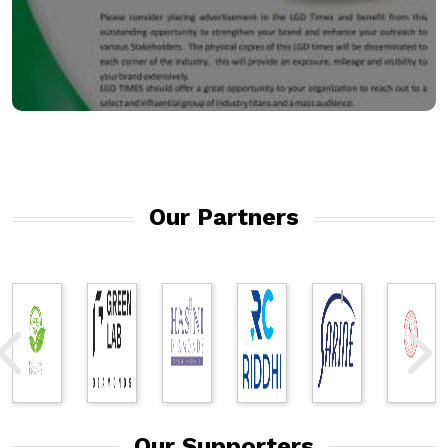
Our Partners
Our Supporters