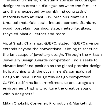
The second theme, ‘Unusual Materials’ encouraged
designers to create a dialogue between the familiar
and the unexpected by combining contrasting
materials with at least 50% precious materials.
Unusual materials could include cement, titanium,
wood, porcelain, bamboo, slate, meteorite, glass,
recycled plastic, leather and more.
Vipul Shah, Chairman, GJEPC, stated, “GJEPC’s vision
extends beyond the conventional, aiming to redefine
the landscape of jewellery design. Through the Artisan
Jewellery Design Awards competition, India seeks to
elevate itself and position as the global premier design
hub, aligning with the government’s campaign of
Design in India. Through this design competition,
GJEPC reaffirms its commitment to encourage an
environment that will nurture the creative spark
within designers.”
Milan Chokshi, Convener, Promotion & Marketing,