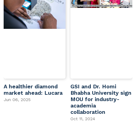
A healthier diamond
GSI and Dr. Homi
market ahead: Lucara
Bhabha University sign
MOU for industry-
Jun 06, 2025
academia
collaboration
Oct 11, 2024