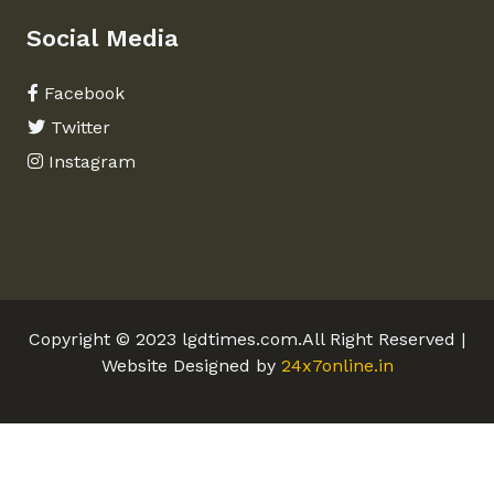
Social Media
Facebook
Twitter
Instagram
Copyright © 2023 lgdtimes.com.All Right Reserved |
Website Designed by
24x7online.in