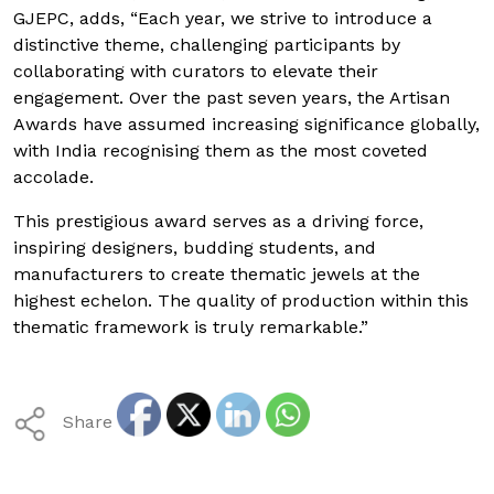
GJEPC, adds, “Each year, we strive to introduce a
distinctive theme, challenging participants by
collaborating with curators to elevate their
engagement. Over the past seven years, the Artisan
Awards have assumed increasing significance globally,
with India recognising them as the most coveted
accolade.
This prestigious award serves as a driving force,
inspiring designers, budding students, and
manufacturers to create thematic jewels at the
highest echelon. The quality of production within this
thematic framework is truly remarkable.”
Share