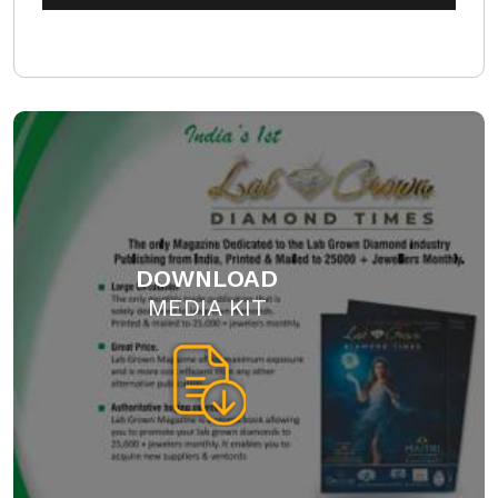
DOWNLOAD
MEDIA KIT