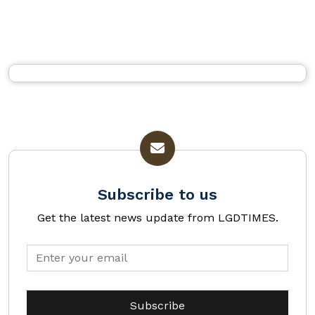
Subscribe to us
Get the latest news update from LGDTIMES.