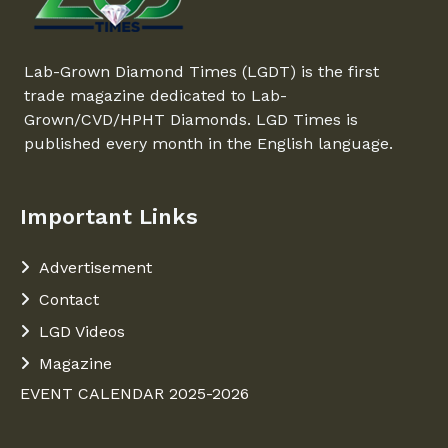
Lab-Grown Diamond Times (LGDT) is the first
trade magazine dedicated to Lab-
Grown/CVD/HPHT Diamonds. LGD Times is
published every month in the English language.
Important Links
Advertisement
Contact
LGD Videos
Magazine
EVENT CALENDAR 2025-2026