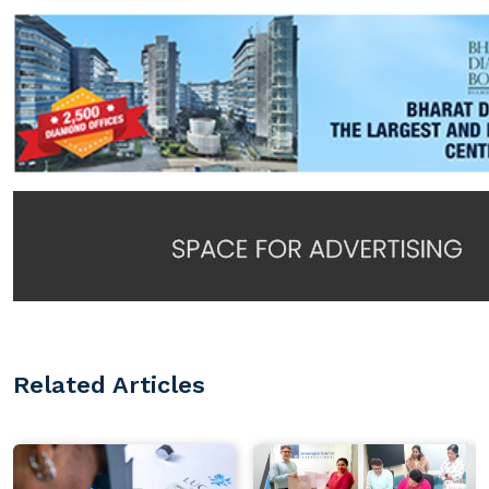
Related Articles