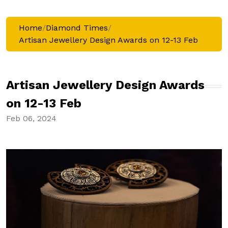
Home
/
Diamond Times
/
Artisan Jewellery Design Awards on 12-13 Feb
Artisan Jewellery Design Awards
on 12-13 Feb
Feb 06, 2024