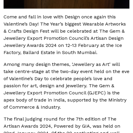
Come and fall in love with Design once again this
Valentine’s Day! The Year’s biggest Wearable Artworks
& Crafts Design Fest will be celebrated at The Gem &
Jewellery Export Promotion Council’s Artisan Design
Jewellery Awards 2024 on 12-13 February at the Ice
Factory, Ballard Estate in South Mumbai.
Among many design themes, ‘Jewellery as Art’ will
take centre-stage at the two-day event held on the eve
of Valentine’s Day to celebrate people’s love and
passion for art, design and jewellery. The Gem &
Jewellery Export Promotion Council (GJEPC) is the
apex body of trade in India, supported by the Ministry
of Commerce & Industry.
The final judging round for the 7th edition of The
Artisan Awards 2024, Powered by GIA, was held on