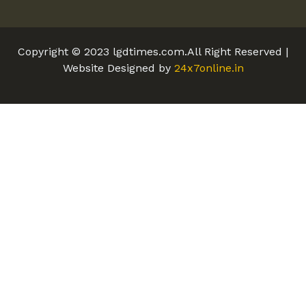
Copyright © 2023 lgdtimes.com.All Right Reserved |
Website Designed by
24x7online.in