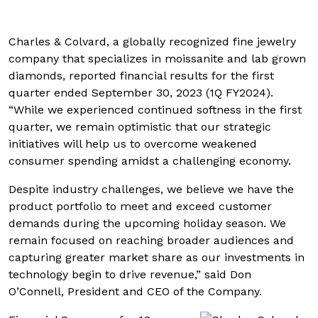
Charles & Colvard, a globally recognized fine jewelry
company that specializes in moissanite and lab grown
diamonds, reported financial results for the first
quarter ended September 30, 2023 (1Q FY2024).
“While we experienced continued softness in the first
quarter, we remain optimistic that our strategic
initiatives will help us to overcome weakened
consumer spending amidst a challenging economy.
Despite industry challenges, we believe we have the
product portfolio to meet and exceed customer
demands during the upcoming holiday season. We
remain focused on reaching broader audiences and
capturing greater market share as our investments in
technology begin to drive revenue,” said Don
O’Connell, President and CEO of the Company.