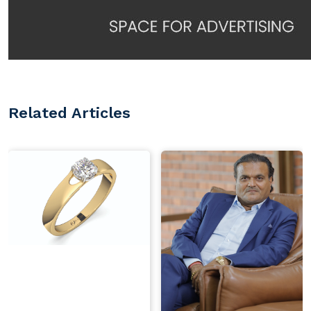
Related Articles