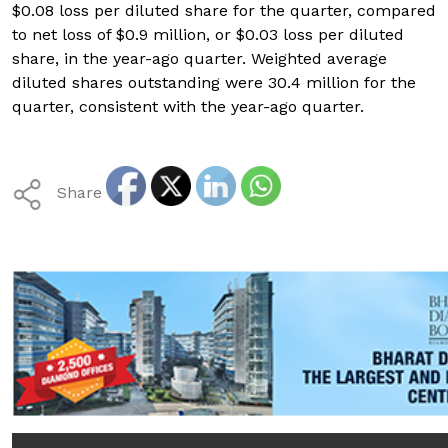
$0.08 loss per diluted share for the quarter, compared
to net loss of $0.9 million, or $0.03 loss per diluted
share, in the year-ago quarter. Weighted average
diluted shares outstanding were 30.4 million for the
quarter, consistent with the year-ago quarter.
Share