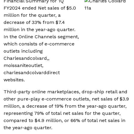
Financial Summary for 1Q
FY2024 ended Net sales of $5.0
million for the quarter, a
decrease of 33% from $7.4
million in the year-ago quarter.
In the Online Channels segment,
which consists of e-commerce
outlets including
Charlesandcolvard,,
moissaniteoutlet,
charlesandcolvarddirect
websites.
Third-party online marketplaces, drop-ship retail and
other pure-play e-commerce outlets, net sales of $3.9
million, a decrease of 19% from the year-ago quarter,
representing 79% of total net sales for the quarter,
compared to $4.9 million, or 66% of total net sales in
the year-ago quarter.