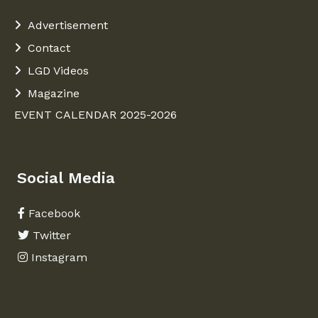
Advertisement
Contact
LGD Videos
Magazine
EVENT CALENDAR 2025-2026
Social Media
Facebook
Twitter
Instagram