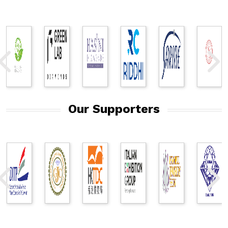
Our Supporters