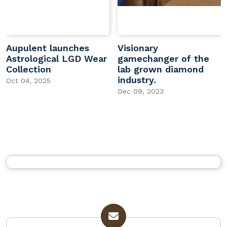
Aupulent launches
Visionary
Astrological LGD Wear
gamechanger of the
Collection
lab grown diamond
industry.
Oct 04, 2025
Dec 09, 2023