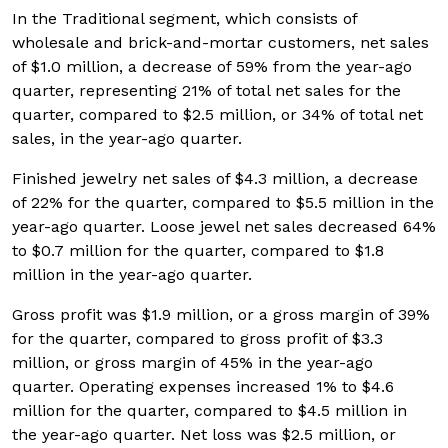
In the Traditional segment, which consists of
wholesale and brick-and-mortar customers, net sales
of $1.0 million, a decrease of 59% from the year-ago
quarter, representing 21% of total net sales for the
quarter, compared to $2.5 million, or 34% of total net
sales, in the year-ago quarter.
Finished jewelry net sales of $4.3 million, a decrease
of 22% for the quarter, compared to $5.5 million in the
year-ago quarter. Loose jewel net sales decreased 64%
to $0.7 million for the quarter, compared to $1.8
million in the year-ago quarter.
Gross profit was $1.9 million, or a gross margin of 39%
for the quarter, compared to gross profit of $3.3
million, or gross margin of 45% in the year-ago
quarter. Operating expenses increased 1% to $4.6
million for the quarter, compared to $4.5 million in
the year-ago quarter. Net loss was $2.5 million, or