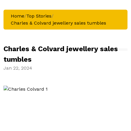
Home
/
Top Stories
/
Charles & Colvard jewellery sales tumbles
Charles & Colvard jewellery sales
tumbles
Jan 22, 2024