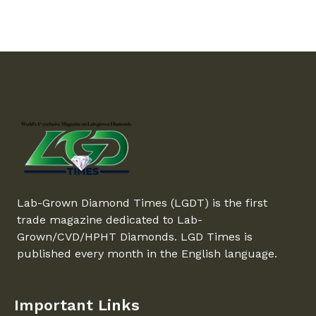
Lab-Grown Diamond Times (LGDT) is the first
trade magazine dedicated to Lab-
Grown/CVD/HPHT Diamonds. LGD Times is
published every month in the English language.
Important Links