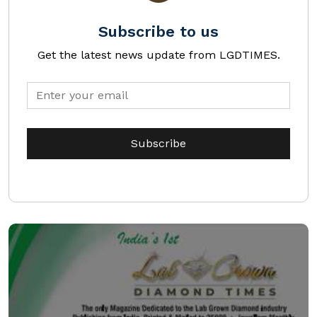
Subscribe to us
Get the latest news update from LGDTIMES.