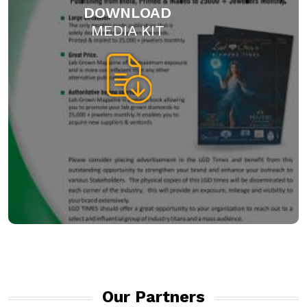
DOWNLOAD
MEDIA KIT
Our Partners