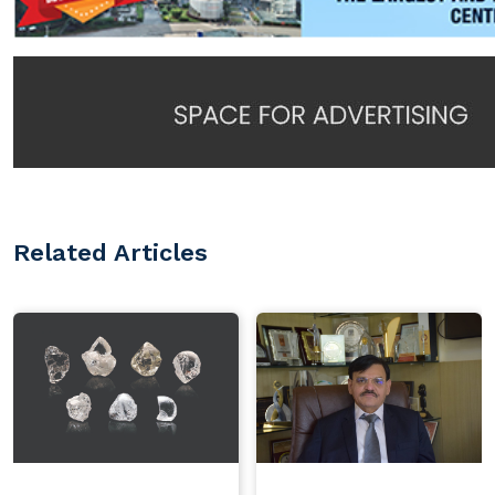
Related Articles