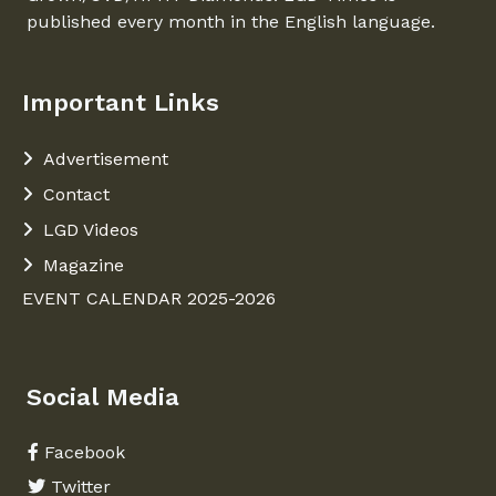
published every month in the English language.
Important Links
Advertisement
Contact
LGD Videos
Magazine
EVENT CALENDAR 2025-2026
Social Media
Facebook
Twitter