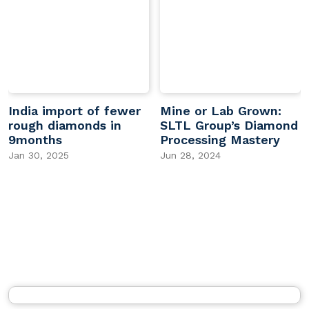
India import of fewer
Mine or Lab Grown:
rough diamonds in
SLTL Group’s Diamond
9months
Processing Mastery
Jan 30, 2025
Jun 28, 2024