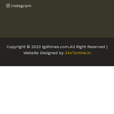
Instagram
Copyright © 2023 lgdtimes.com.All Right Reserved |
Website Designed by
24x7online.in