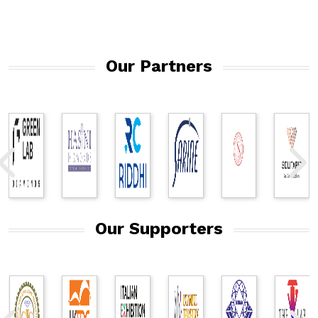
Our Partners
Our Supporters