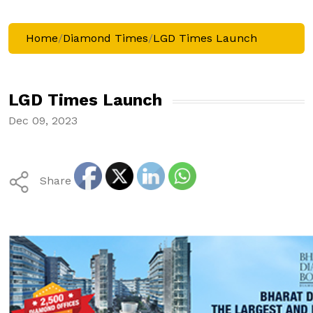
Home
/
Diamond Times
/
LGD Times Launch
LGD Times Launch
Dec 09, 2023
Share