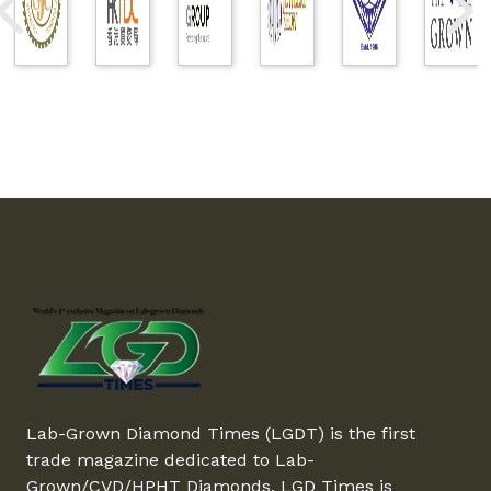
Lab-Grown Diamond Times (LGDT) is the first
trade magazine dedicated to Lab-
Grown/CVD/HPHT Diamonds. LGD Times is