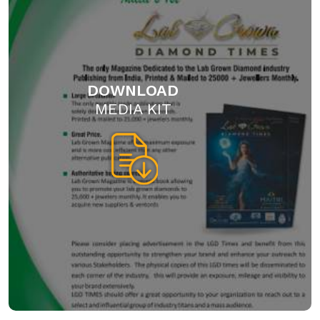
DOWNLOAD
MEDIA KIT