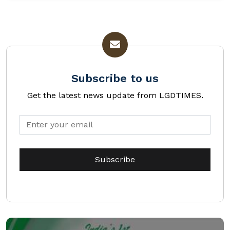
Subscribe to us
Get the latest news update from LGDTIMES.